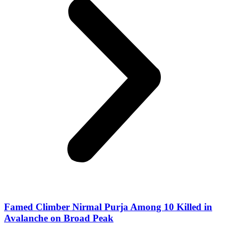
Famed Climber Nirmal Purja Among 10 Killed in
Avalanche on Broad Peak