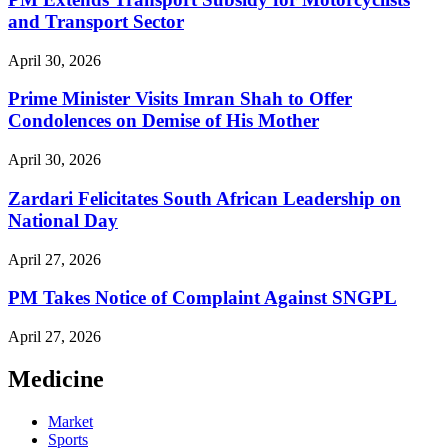
and Transport Sector
April 30, 2026
Prime Minister Visits Imran Shah to Offer
Condolences on Demise of His Mother
April 30, 2026
Zardari Felicitates South African Leadership on
National Day
April 27, 2026
PM Takes Notice of Complaint Against SNGPL
April 27, 2026
Medicine
Market
Sports