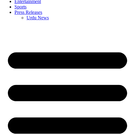
Entertainment
Sports
Press Releases
Urdu News