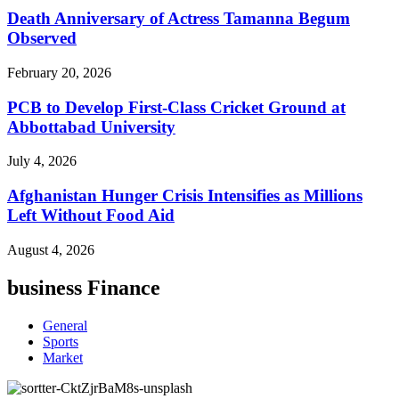
Death Anniversary of Actress Tamanna Begum
Observed
February 20, 2026
PCB to Develop First-Class Cricket Ground at
Abbottabad University
July 4, 2026
Afghanistan Hunger Crisis Intensifies as Millions
Left Without Food Aid
August 4, 2026
business Finance
General
Sports
Market