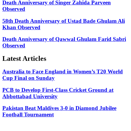
Death Anniversary of Singer Zahida Parveen
Observed
58th Death Anniversary of Ustad Bade Ghulam Ali
Khan Observed
Death Anniversary of Qawwal Ghulam Farid Sabri
Observed
Latest Articles
Australia to Face England in Women’s T20 World
Cup Final on Sunday
PCB to Develop First-Class Cricket Ground at
Abbottabad University
Pakistan Beat Maldives 3-0 in Diamond Jubilee
Football Tournament