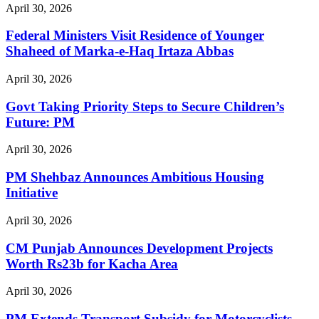
April 30, 2026
Federal Ministers Visit Residence of Younger
Shaheed of Marka-e-Haq Irtaza Abbas
April 30, 2026
Govt Taking Priority Steps to Secure Children’s
Future: PM
April 30, 2026
PM Shehbaz Announces Ambitious Housing
Initiative
April 30, 2026
CM Punjab Announces Development Projects
Worth Rs23b for Kacha Area
April 30, 2026
PM Extends Transport Subsidy for Motorcyclists