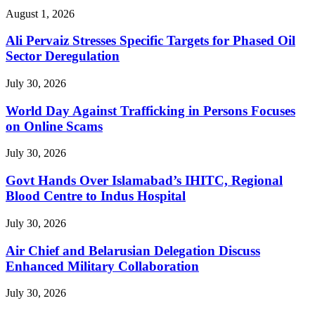
August 1, 2026
Ali Pervaiz Stresses Specific Targets for Phased Oil
Sector Deregulation
July 30, 2026
World Day Against Trafficking in Persons Focuses
on Online Scams
July 30, 2026
Govt Hands Over Islamabad’s IHITC, Regional
Blood Centre to Indus Hospital
July 30, 2026
Air Chief and Belarusian Delegation Discuss
Enhanced Military Collaboration
July 30, 2026