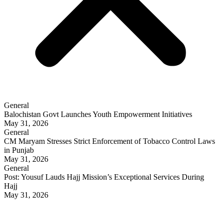
General
Balochistan Govt Launches Youth Empowerment Initiatives
May 31, 2026
General
CM Maryam Stresses Strict Enforcement of Tobacco Control Laws
in Punjab
May 31, 2026
General
Post: Yousuf Lauds Hajj Mission’s Exceptional Services During
Hajj
May 31, 2026