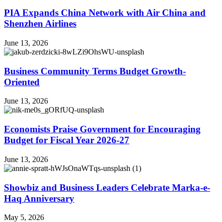
PIA Expands China Network with Air China and
Shenzhen Airlines
June 13, 2026
Business Community Terms Budget Growth-
Oriented
June 13, 2026
Economists Praise Government for Encouraging
Budget for Fiscal Year 2026-27
June 13, 2026
Showbiz and Business Leaders Celebrate Marka-e-
Haq Anniversary
May 5, 2026