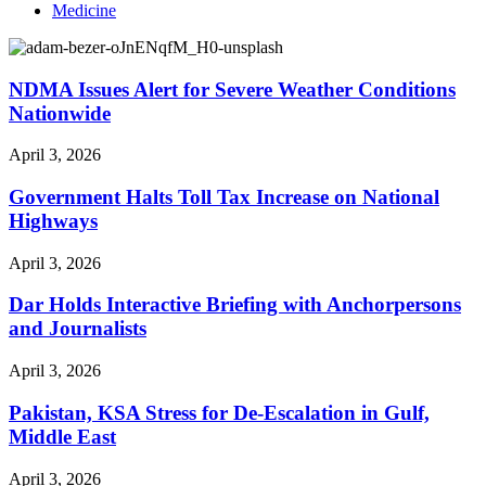
Medicine
NDMA Issues Alert for Severe Weather Conditions
Nationwide
April 3, 2026
Government Halts Toll Tax Increase on National
Highways
April 3, 2026
Dar Holds Interactive Briefing with Anchorpersons
and Journalists
April 3, 2026
Pakistan, KSA Stress for De-Escalation in Gulf,
Middle East
April 3, 2026