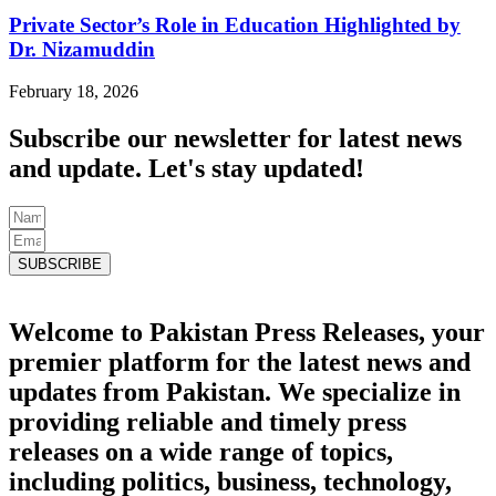
Private Sector’s Role in Education Highlighted by
Dr. Nizamuddin
February 18, 2026
Subscribe our newsletter for latest news
and update. Let's stay updated!
SUBSCRIBE
Welcome to Pakistan Press Releases, your
premier platform for the latest news and
updates from Pakistan. We specialize in
providing reliable and timely press
releases on a wide range of topics,
including politics, business, technology,