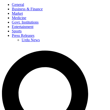
General
Business & Finance
Market
Medicine
Govt. Institutions
Entertainment
Sports
Press Releases
Urdu News