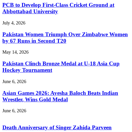
PCB to Develop First-Class Cricket Ground at
Abbottabad University
July 4, 2026
Pakistan Women Triumph Over Zimbabwe Women
by 67 Runs in Second T20
May 14, 2026
Pakistan Clinch Bronze Medal at U-18 Asia Cup
Hockey Tournament
June 6, 2026
Asian Games 2026: Ayesha Baloch Beats Indian
Wrestler, Wins Gold Medal
June 6, 2026
Death Anniversary of Singer Zahida Parveen