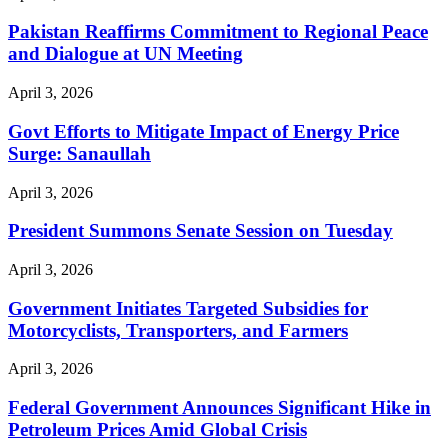
Pakistan Reaffirms Commitment to Regional Peace
and Dialogue at UN Meeting
April 3, 2026
Govt Efforts to Mitigate Impact of Energy Price
Surge: Sanaullah
April 3, 2026
President Summons Senate Session on Tuesday
April 3, 2026
Government Initiates Targeted Subsidies for
Motorcyclists, Transporters, and Farmers
April 3, 2026
Federal Government Announces Significant Hike in
Petroleum Prices Amid Global Crisis