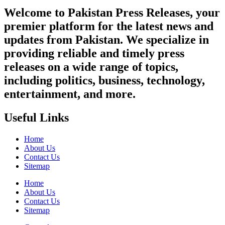
Welcome to Pakistan Press Releases, your
premier platform for the latest news and
updates from Pakistan. We specialize in
providing reliable and timely press
releases on a wide range of topics,
including politics, business, technology,
entertainment, and more.
Useful Links
Home
About Us
Contact Us
Sitemap
Home
About Us
Contact Us
Sitemap