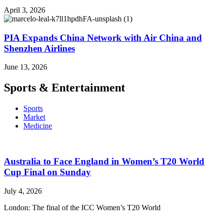
April 3, 2026
PIA Expands China Network with Air China and
Shenzhen Airlines
June 13, 2026
Sports & Entertainment
Sports
Market
Medicine
Australia to Face England in Women’s T20 World
Cup Final on Sunday
July 4, 2026
London: The final of the ICC Women’s T20 World