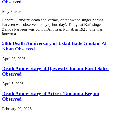
Observed
May 7, 2026
Lahore: Fifty-first death anniversary of renowned singer Zahida
Parveen was observed today (Thursday). The great Kafi singer
Zahida Parveen was born in Amritsar, Punjab in 1925. She was
known as
58th Death Anniversary of Ustad Bade Ghulam Ali
Khan Observed
April 23, 2026
Death Anniversary of Qawwal Ghulam Farid Sabri
Observed
April 5, 2026
Death Anniversary of Actress Tamanna Begum
Observed
February 20, 2026