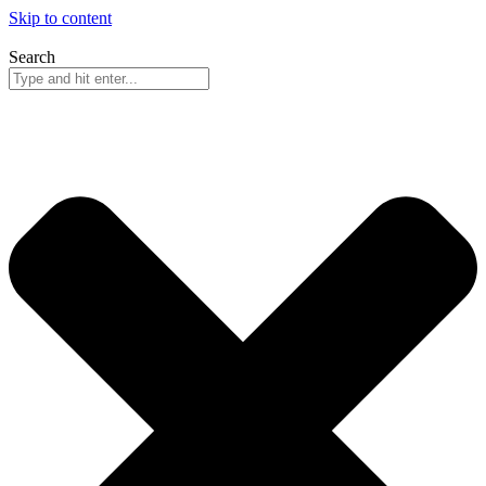
Skip to content
Search