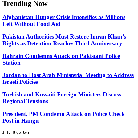
Trending Now
Afghanistan Hunger Crisis Intensifies as Millions
Left Without Food Aid
Pakistan Authorities Must Restore Imran Khan’s
Rights as Detention Reaches Third Anniversary
Bahrain Condemns Attack on Pakistani Police
Station
Jordan to Host Arab Ministerial Meeting to Address
Israeli Policies
Turkish and Kuwaiti Foreign Ministers Discuss
Regional Tensions
President, PM Condemn Attack on Police Check
Post in Hangu
July 30, 2026