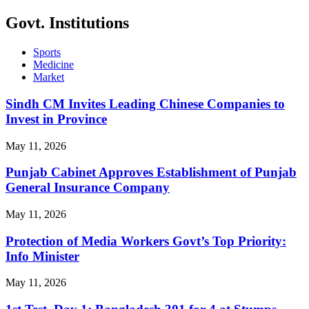
Govt. Institutions
Sports
Medicine
Market
Sindh CM Invites Leading Chinese Companies to
Invest in Province
May 11, 2026
Punjab Cabinet Approves Establishment of Punjab
General Insurance Company
May 11, 2026
Protection of Media Workers Govt’s Top Priority:
Info Minister
May 11, 2026