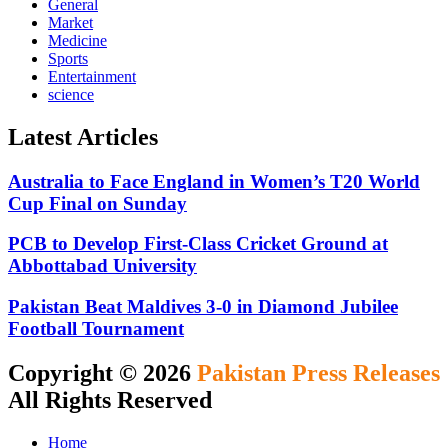
General
Market
Medicine
Sports
Entertainment
science
Latest Articles
Australia to Face England in Women’s T20 World
Cup Final on Sunday
PCB to Develop First-Class Cricket Ground at
Abbottabad University
Pakistan Beat Maldives 3-0 in Diamond Jubilee
Football Tournament
Copyright © 2026
Pakistan Press Releases
All Rights Reserved
Home