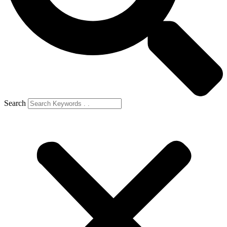
Search