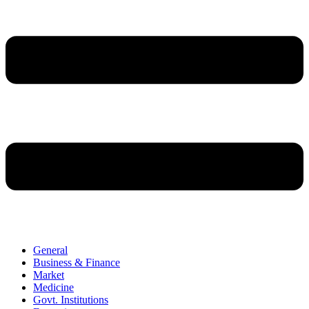
General
Business & Finance
Market
Medicine
Govt. Institutions