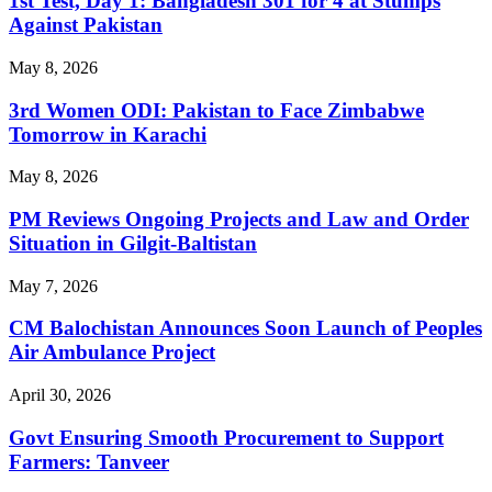
1st Test, Day 1: Bangladesh 301 for 4 at Stumps
Against Pakistan
May 8, 2026
3rd Women ODI: Pakistan to Face Zimbabwe
Tomorrow in Karachi
May 8, 2026
PM Reviews Ongoing Projects and Law and Order
Situation in Gilgit-Baltistan
May 7, 2026
CM Balochistan Announces Soon Launch of Peoples
Air Ambulance Project
April 30, 2026
Govt Ensuring Smooth Procurement to Support
Farmers: Tanveer