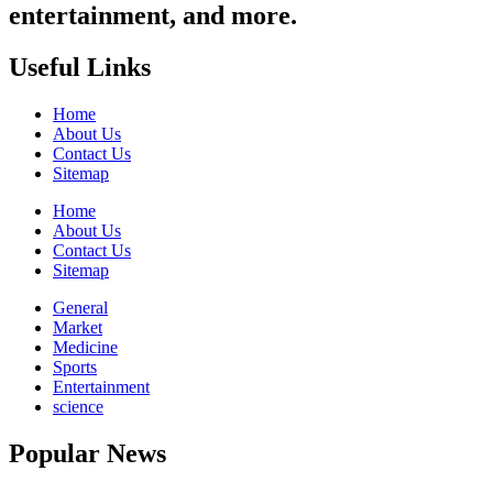
entertainment, and more.
Useful Links
Home
About Us
Contact Us
Sitemap
Home
About Us
Contact Us
Sitemap
General
Market
Medicine
Sports
Entertainment
science
Popular News