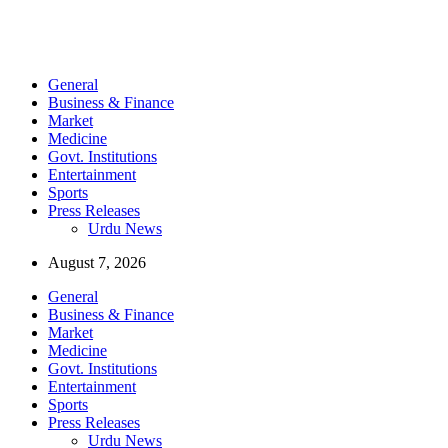
General
Business & Finance
Market
Medicine
Govt. Institutions
Entertainment
Sports
Press Releases
Urdu News
August 7, 2026
General
Business & Finance
Market
Medicine
Govt. Institutions
Entertainment
Sports
Press Releases
Urdu News