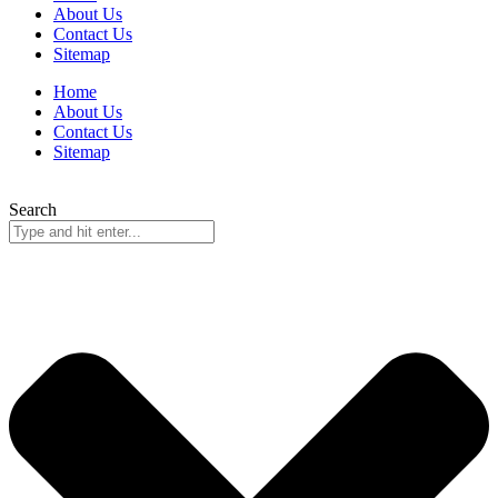
About Us
Contact Us
Sitemap
Home
About Us
Contact Us
Sitemap
Search