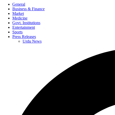
General
Business & Finance
Market
Medicine
Govt. Institutions
Entertainment
Sports
Press Releases
Urdu News