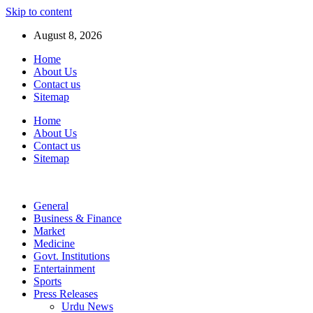
Skip to content
August 8, 2026
Home
About Us
Contact us
Sitemap
Home
About Us
Contact us
Sitemap
General
Business & Finance
Market
Medicine
Govt. Institutions
Entertainment
Sports
Press Releases
Urdu News