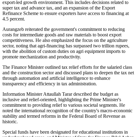
export-led growth environment. This includes decisions related to
super tax and advance tax, and an expansion of the Export
Refinance Scheme to ensure exporters have access to financing at
4.5 percent.
Aurangzeb reiterated the government's commitment to reducing
costs for intermediate goods and raw materials to boost export
competitiveness. He also emphasized the focus on the agriculture
sector, noting that agri-financing has surpassed two trillion rupees,
with the abolition of custom duties on agri equipment imports to
promote mechanization and productivity.
The Finance Minister outlined tax relief efforts for the salaried class
and the construction sector and discussed plans to deepen the tax net
through automation and artificial intelligence to enhance
transparency and efficiency in tax administration.
Information Minister Attaullah Tarar described the budget as
inclusive and relief-oriented, highlighting the Prime Minister's
commitment to providing relief to various societal segments. He
noted the international recognition of the country's macro-economic
stability and termed reforms in the Federal Board of Revenue as
historic.
Special funds have been designated for educational institutions in