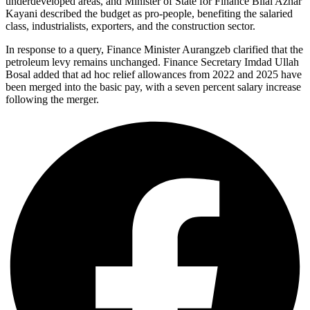
underdeveloped areas, and Minister of State for Finance Bilal Azhar
Kayani described the budget as pro-people, benefiting the salaried
class, industrialists, exporters, and the construction sector.
In response to a query, Finance Minister Aurangzeb clarified that the
petroleum levy remains unchanged. Finance Secretary Imdad Ullah
Bosal added that ad hoc relief allowances from 2022 and 2025 have
been merged into the basic pay, with a seven percent salary increase
following the merger.