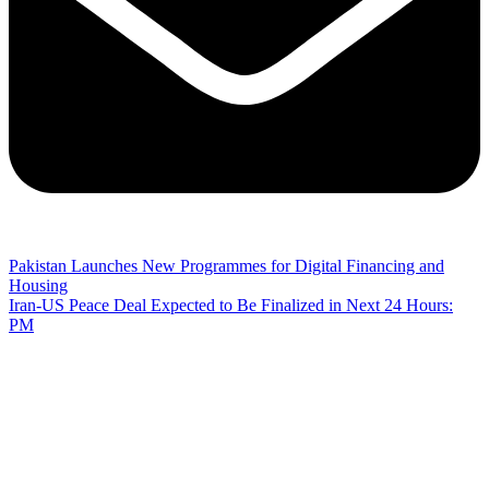
Pakistan Launches New Programmes for Digital Financing and
Housing
Iran-US Peace Deal Expected to Be Finalized in Next 24 Hours:
PM