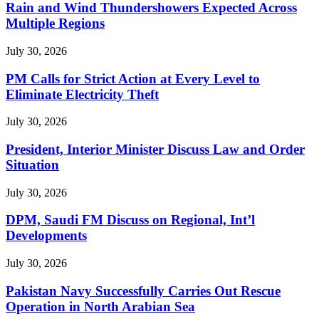
Rain and Wind Thundershowers Expected Across
Multiple Regions
July 30, 2026
PM Calls for Strict Action at Every Level to
Eliminate Electricity Theft
July 30, 2026
President, Interior Minister Discuss Law and Order
Situation
July 30, 2026
DPM, Saudi FM Discuss on Regional, Int’l
Developments
July 30, 2026
Pakistan Navy Successfully Carries Out Rescue
Operation in North Arabian Sea