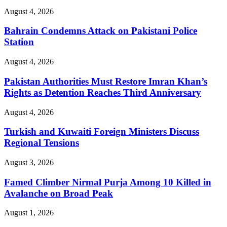
August 4, 2026
Bahrain Condemns Attack on Pakistani Police
Station
August 4, 2026
Pakistan Authorities Must Restore Imran Khan’s
Rights as Detention Reaches Third Anniversary
August 4, 2026
Turkish and Kuwaiti Foreign Ministers Discuss
Regional Tensions
August 3, 2026
Famed Climber Nirmal Purja Among 10 Killed in
Avalanche on Broad Peak
August 1, 2026