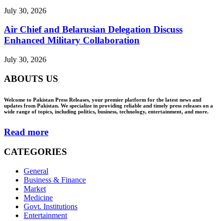
July 30, 2026
Air Chief and Belarusian Delegation Discuss
Enhanced Military Collaboration
July 30, 2026
ABOUTS US
Welcome to Pakistan Press Releases, your premier platform for the latest news and
updates from Pakistan. We specialize in providing reliable and timely press releases on a
wide range of topics, including politics, business, technology, entertainment, and more.
Read more
CATEGORIES
General
Business & Finance
Market
Medicine
Govt. Institutions
Entertainment