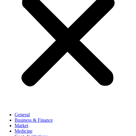
General
Business & Finance
Market
Medicine