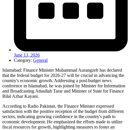
June 13, 2026
Category:
General
Islamabad: Finance Minister Muhammad Aurangzeb has declared
that the federal budget for 2026-27 will be crucial in advancing the
country's economic growth. Addressing a post-budget news
conference in Islamabad, he was joined by Minister for Information
and Broadcasting Attaullah Tarar and Minister of State for Finance
Bilal Azhar Kayani.
According to Radio Pakistan, the Finance Minister expressed
satisfaction with the positive reception of the budget from different
sectors, indicating growing confidence in the country's path to
economic development. He emphasized the efforts made to utilize
fiscal resources for growth, highlighting measures to foster an