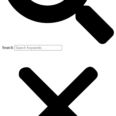
Search