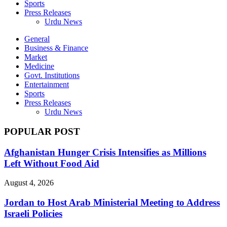
Sports
Press Releases
Urdu News
General
Business & Finance
Market
Medicine
Govt. Institutions
Entertainment
Sports
Press Releases
Urdu News
POPULAR POST
Afghanistan Hunger Crisis Intensifies as Millions
Left Without Food Aid
August 4, 2026
Jordan to Host Arab Ministerial Meeting to Address
Israeli Policies