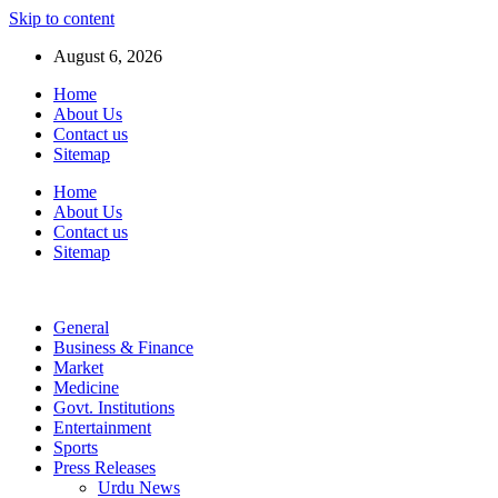
Skip to content
August 6, 2026
Home
About Us
Contact us
Sitemap
Home
About Us
Contact us
Sitemap
General
Business & Finance
Market
Medicine
Govt. Institutions
Entertainment
Sports
Press Releases
Urdu News