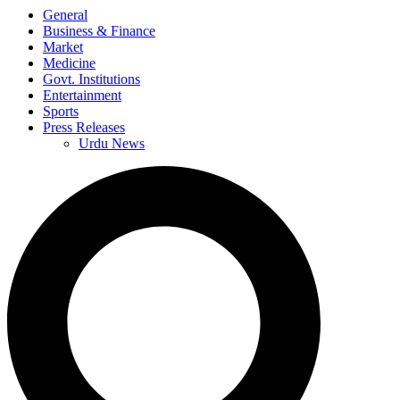
General
Business & Finance
Market
Medicine
Govt. Institutions
Entertainment
Sports
Press Releases
Urdu News