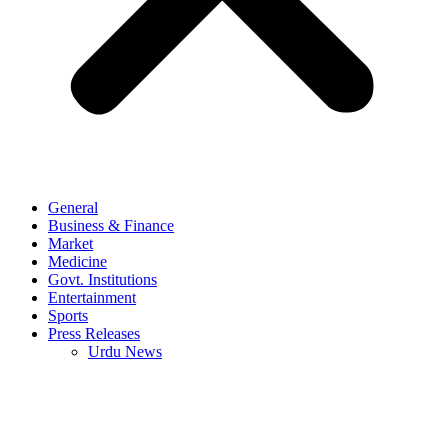
General
Business & Finance
Market
Medicine
Govt. Institutions
Entertainment
Sports
Press Releases
Urdu News