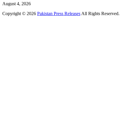
August 4, 2026
Copyright © 2026
Pakistan Press Releases
All Rights Reserved.