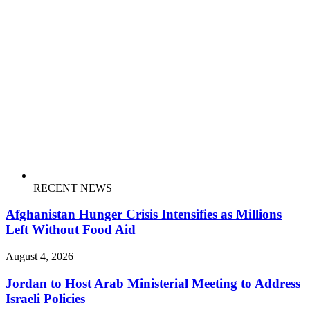
RECENT NEWS
Afghanistan Hunger Crisis Intensifies as Millions
Left Without Food Aid
August 4, 2026
Jordan to Host Arab Ministerial Meeting to Address
Israeli Policies