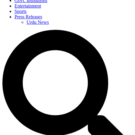
Govt. Institutions
Entertainment
Sports
Press Releases
Urdu News