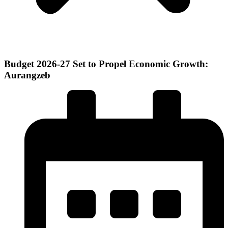
Budget 2026-27 Set to Propel Economic Growth:
Aurangzeb