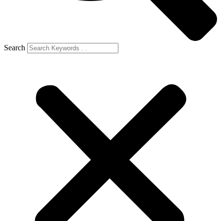
Search