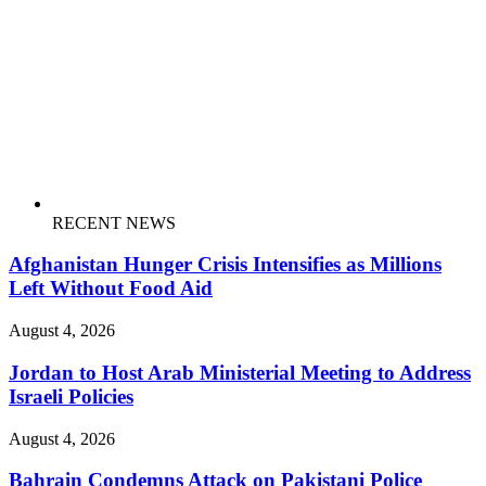
RECENT NEWS
Afghanistan Hunger Crisis Intensifies as Millions
Left Without Food Aid
August 4, 2026
Jordan to Host Arab Ministerial Meeting to Address
Israeli Policies
August 4, 2026
Bahrain Condemns Attack on Pakistani Police