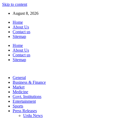
Skip to content
August 8, 2026
Home
About Us
Contact us
Sitemap
Home
About Us
Contact us
Sitemap
General
Business & Finance
Market
Medicine
Govt. Institutions
Entertainment
Sports
Press Releases
Urdu News