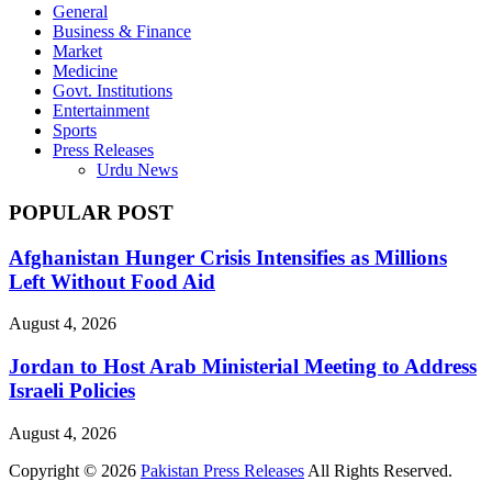
General
Business & Finance
Market
Medicine
Govt. Institutions
Entertainment
Sports
Press Releases
Urdu News
POPULAR POST
Afghanistan Hunger Crisis Intensifies as Millions
Left Without Food Aid
August 4, 2026
Jordan to Host Arab Ministerial Meeting to Address
Israeli Policies
August 4, 2026
Copyright © 2026
Pakistan Press Releases
All Rights Reserved.