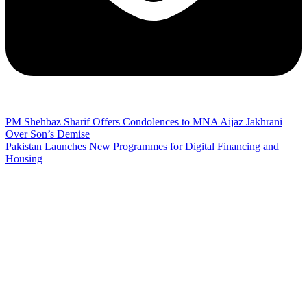
PM Shehbaz Sharif Offers Condolences to MNA Aijaz Jakhrani
Over Son’s Demise
Pakistan Launches New Programmes for Digital Financing and
Housing