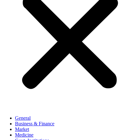
General
Business & Finance
Market
Medicine