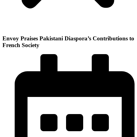
Envoy Praises Pakistani Diaspora’s Contributions to
French Society