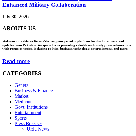
Enhanced Military Collaboration
July 30, 2026
ABOUTS US
Welcome to Pakistan Press Releases, your premier platform for the latest news and
updates from Pakistan. We specialize in providing reliable and timely press releases on a
wide range of topics, including politics, business, technology, entertainment, and more.
Read more
CATEGORIES
General
Business & Finance
Market
Medicine
Govt. Institutions
Entertainment
Sports
Press Releases
Urdu News