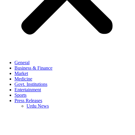
General
Business & Finance
Market
Medicine
Govt. Institutions
Entertainment
Sports
Press Releases
Urdu News