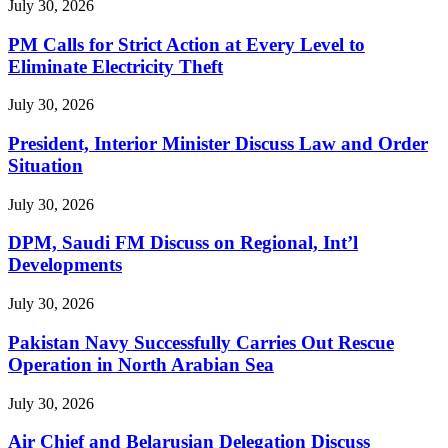
July 30, 2026
PM Calls for Strict Action at Every Level to
Eliminate Electricity Theft
July 30, 2026
President, Interior Minister Discuss Law and Order
Situation
July 30, 2026
DPM, Saudi FM Discuss on Regional, Int’l
Developments
July 30, 2026
Pakistan Navy Successfully Carries Out Rescue
Operation in North Arabian Sea
July 30, 2026
Air Chief and Belarusian Delegation Discuss