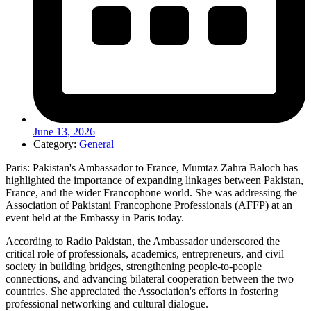
June 13, 2026
Category:
General
Paris: Pakistan's Ambassador to France, Mumtaz Zahra Baloch has
highlighted the importance of expanding linkages between Pakistan,
France, and the wider Francophone world. She was addressing the
Association of Pakistani Francophone Professionals (AFFP) at an
event held at the Embassy in Paris today.
According to Radio Pakistan, the Ambassador underscored the
critical role of professionals, academics, entrepreneurs, and civil
society in building bridges, strengthening people-to-people
connections, and advancing bilateral cooperation between the two
countries. She appreciated the Association's efforts in fostering
professional networking and cultural dialogue.