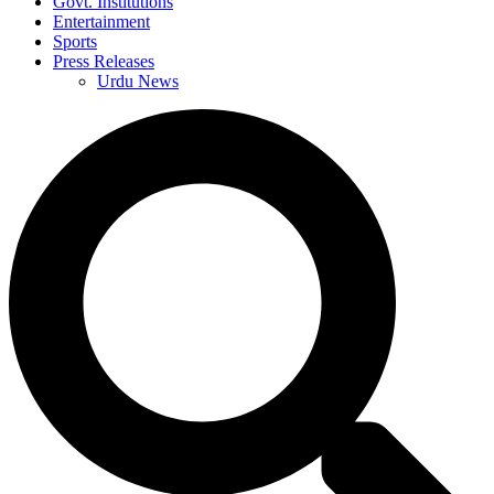
Govt. Institutions
Entertainment
Sports
Press Releases
Urdu News