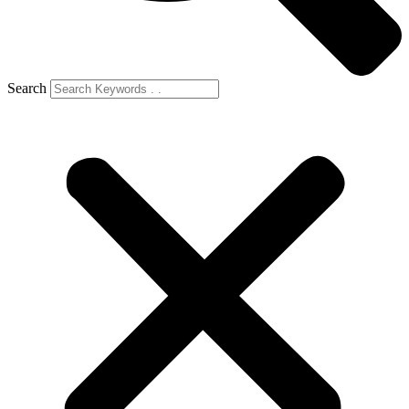
Search