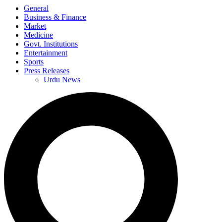
General
Business & Finance
Market
Medicine
Govt. Institutions
Entertainment
Sports
Press Releases
Urdu News