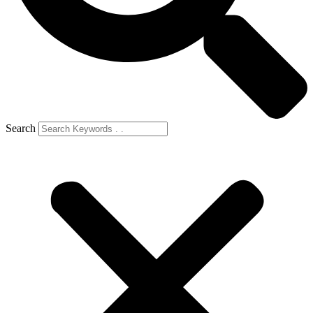
Search