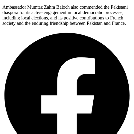
Ambassador Mumtaz Zahra Baloch also commended the Pakistani
diaspora for its active engagement in local democratic processes,
including local elections, and its positive contributions to French
society and the enduring friendship between Pakistan and France.