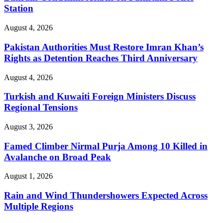
Station
August 4, 2026
Pakistan Authorities Must Restore Imran Khan’s
Rights as Detention Reaches Third Anniversary
August 4, 2026
Turkish and Kuwaiti Foreign Ministers Discuss
Regional Tensions
August 3, 2026
Famed Climber Nirmal Purja Among 10 Killed in
Avalanche on Broad Peak
August 1, 2026
Rain and Wind Thundershowers Expected Across
Multiple Regions