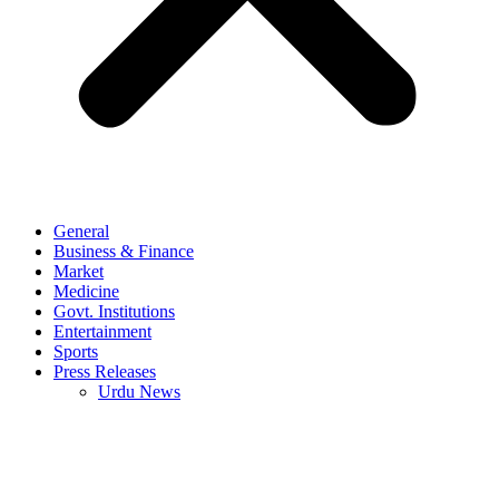
General
Business & Finance
Market
Medicine
Govt. Institutions
Entertainment
Sports
Press Releases
Urdu News