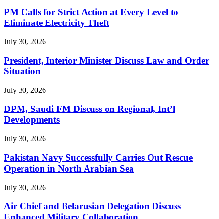
PM Calls for Strict Action at Every Level to
Eliminate Electricity Theft
July 30, 2026
President, Interior Minister Discuss Law and Order
Situation
July 30, 2026
DPM, Saudi FM Discuss on Regional, Int’l
Developments
July 30, 2026
Pakistan Navy Successfully Carries Out Rescue
Operation in North Arabian Sea
July 30, 2026
Air Chief and Belarusian Delegation Discuss
Enhanced Military Collaboration