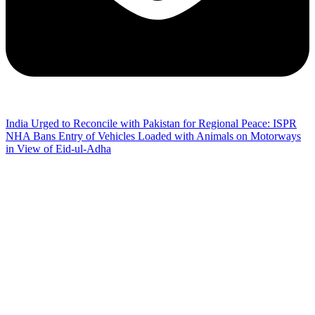
India Urged to Reconcile with Pakistan for Regional Peace: ISPR
NHA Bans Entry of Vehicles Loaded with Animals on Motorways
in View of Eid-ul-Adha