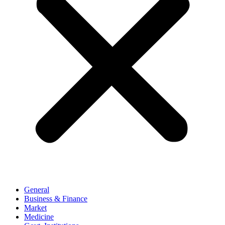
General
Business & Finance
Market
Medicine