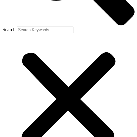
Search