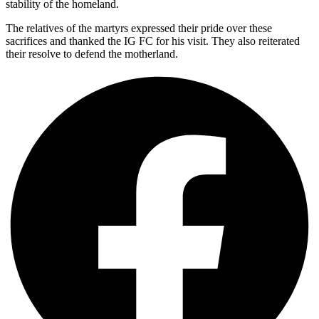
stability of the homeland.
The relatives of the martyrs expressed their pride over these
sacrifices and thanked the IG FC for his visit. They also reiterated
their resolve to defend the motherland.