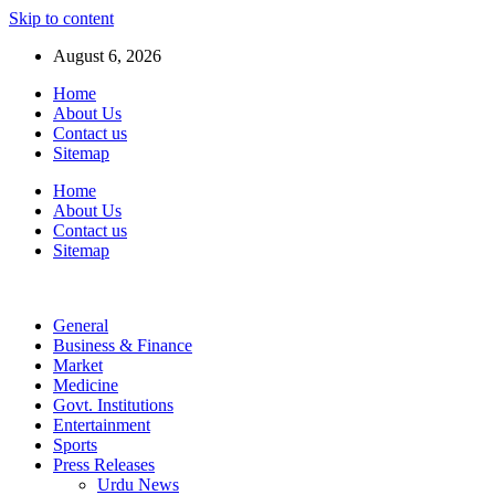
Skip to content
August 6, 2026
Home
About Us
Contact us
Sitemap
Home
About Us
Contact us
Sitemap
General
Business & Finance
Market
Medicine
Govt. Institutions
Entertainment
Sports
Press Releases
Urdu News