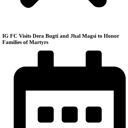
IG FC Visits Dera Bugti and Jhal Magsi to Honor
Families of Martyrs