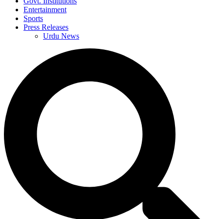
Govt. Institutions
Entertainment
Sports
Press Releases
Urdu News