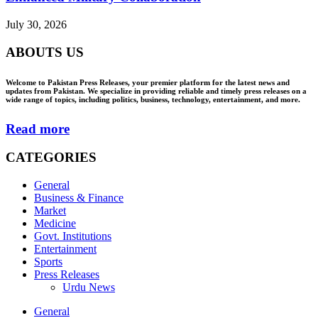
July 30, 2026
ABOUTS US
Welcome to Pakistan Press Releases, your premier platform for the latest news and
updates from Pakistan. We specialize in providing reliable and timely press releases on a
wide range of topics, including politics, business, technology, entertainment, and more.
Read more
CATEGORIES
General
Business & Finance
Market
Medicine
Govt. Institutions
Entertainment
Sports
Press Releases
Urdu News
General