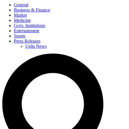
General
Business & Finance
Market
Medicine
Govt. Institutions
Entertainment
Sports
Press Releases
Urdu News