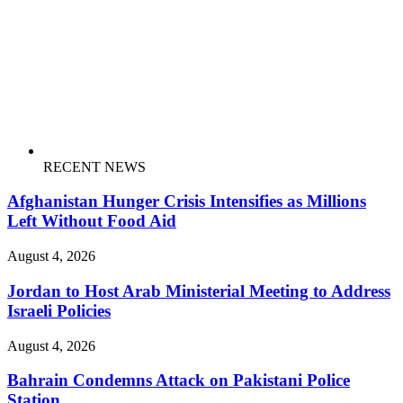
RECENT NEWS
Afghanistan Hunger Crisis Intensifies as Millions
Left Without Food Aid
August 4, 2026
Jordan to Host Arab Ministerial Meeting to Address
Israeli Policies
August 4, 2026
Bahrain Condemns Attack on Pakistani Police
Station