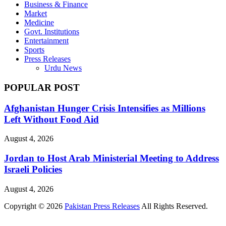
Business & Finance
Market
Medicine
Govt. Institutions
Entertainment
Sports
Press Releases
Urdu News
POPULAR POST
Afghanistan Hunger Crisis Intensifies as Millions
Left Without Food Aid
August 4, 2026
Jordan to Host Arab Ministerial Meeting to Address
Israeli Policies
August 4, 2026
Copyright © 2026
Pakistan Press Releases
All Rights Reserved.