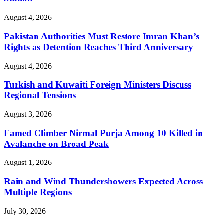
August 4, 2026
Pakistan Authorities Must Restore Imran Khan’s
Rights as Detention Reaches Third Anniversary
August 4, 2026
Turkish and Kuwaiti Foreign Ministers Discuss
Regional Tensions
August 3, 2026
Famed Climber Nirmal Purja Among 10 Killed in
Avalanche on Broad Peak
August 1, 2026
Rain and Wind Thundershowers Expected Across
Multiple Regions
July 30, 2026