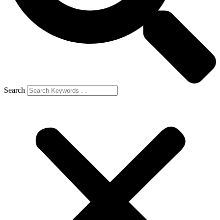
Search