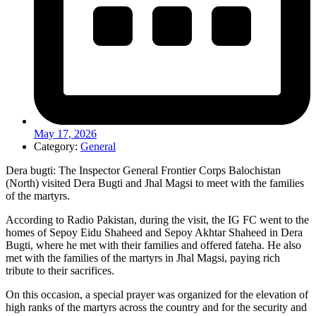
May 17, 2026
Category:
General
Dera bugti: The Inspector General Frontier Corps Balochistan
(North) visited Dera Bugti and Jhal Magsi to meet with the families
of the martyrs.
According to Radio Pakistan, during the visit, the IG FC went to the
homes of Sepoy Eidu Shaheed and Sepoy Akhtar Shaheed in Dera
Bugti, where he met with their families and offered fateha. He also
met with the families of the martyrs in Jhal Magsi, paying rich
tribute to their sacrifices.
On this occasion, a special prayer was organized for the elevation of
high ranks of the martyrs across the country and for the security and