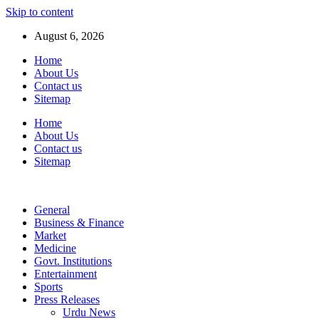
Skip to content
August 6, 2026
Home
About Us
Contact us
Sitemap
Home
About Us
Contact us
Sitemap
General
Business & Finance
Market
Medicine
Govt. Institutions
Entertainment
Sports
Press Releases
Urdu News