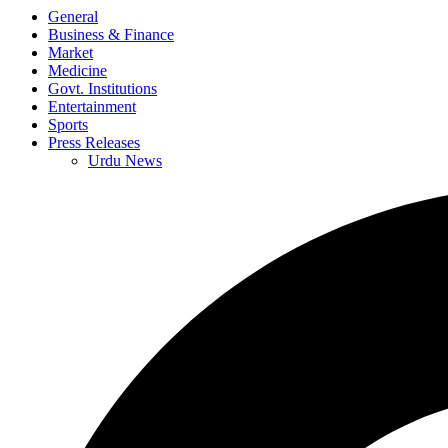
General
Business & Finance
Market
Medicine
Govt. Institutions
Entertainment
Sports
Press Releases
Urdu News