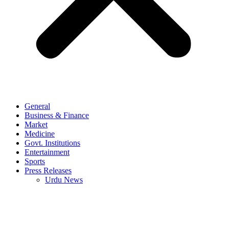
General
Business & Finance
Market
Medicine
Govt. Institutions
Entertainment
Sports
Press Releases
Urdu News