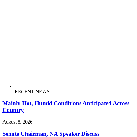
RECENT NEWS
Mainly Hot, Humid Conditions Anticipated Across
Country
August 8, 2026
Senate Chairman, NA Speaker Discuss