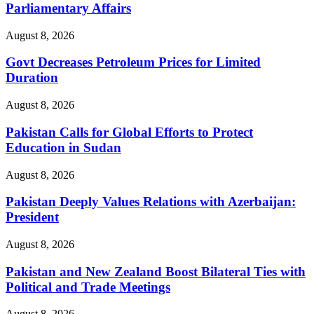
Parliamentary Affairs
August 8, 2026
Govt Decreases Petroleum Prices for Limited
Duration
August 8, 2026
Pakistan Calls for Global Efforts to Protect
Education in Sudan
August 8, 2026
Pakistan Deeply Values Relations with Azerbaijan:
President
August 8, 2026
Pakistan and New Zealand Boost Bilateral Ties with
Political and Trade Meetings
August 8, 2026