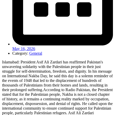
May 16, 2026
Category:
General
Islamabad: President Asif Ali Zardari has reaffirmed Pakistan's
unwavering solidarity with the Palestinian people in their just
struggle for self-determination, freedom, and dignity. In his message
on International Nakba Day, he said this day is a solemn reminder of
the events of 1948 that led to the displacement of hundreds of
thousands of Palestinians from their homes and lands, resulting in
their prolonged suffering.According to Radio Pakistan, the President
stated that for the Palestinian people, Nakba is not a closed chapter
of history, as it remains a continuing reality marked by occupation,
displacement, dispossession, and denial of rights. He called upon the
international community to ensure continued support for Palestinian
people, particularly Palestinian refugees. Asif Ali Zardari