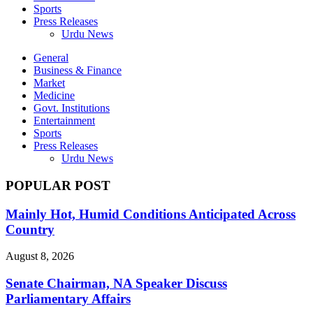
Sports
Press Releases
Urdu News
General
Business & Finance
Market
Medicine
Govt. Institutions
Entertainment
Sports
Press Releases
Urdu News
POPULAR POST
Mainly Hot, Humid Conditions Anticipated Across
Country
August 8, 2026
Senate Chairman, NA Speaker Discuss
Parliamentary Affairs