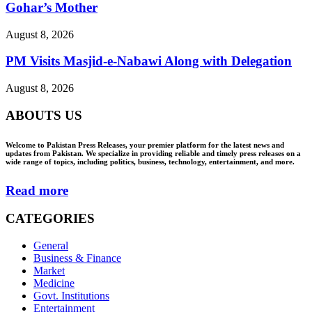
Gohar’s Mother
August 8, 2026
PM Visits Masjid-e-Nabawi Along with Delegation
August 8, 2026
ABOUTS US
Welcome to Pakistan Press Releases, your premier platform for the latest news and
updates from Pakistan. We specialize in providing reliable and timely press releases on a
wide range of topics, including politics, business, technology, entertainment, and more.
Read more
CATEGORIES
General
Business & Finance
Market
Medicine
Govt. Institutions
Entertainment