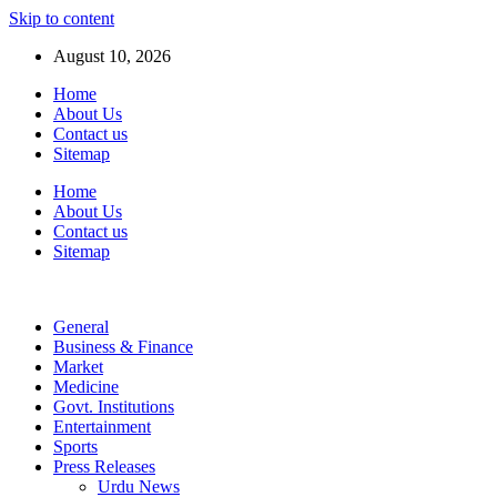
Skip to content
August 10, 2026
Home
About Us
Contact us
Sitemap
Home
About Us
Contact us
Sitemap
General
Business & Finance
Market
Medicine
Govt. Institutions
Entertainment
Sports
Press Releases
Urdu News