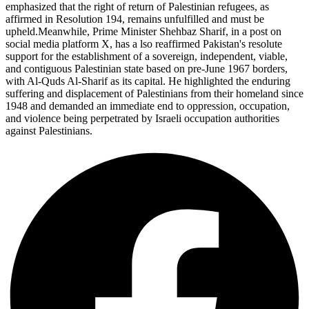
emphasized that the right of return of Palestinian refugees, as
affirmed in Resolution 194, remains unfulfilled and must be
upheld.Meanwhile, Prime Minister Shehbaz Sharif, in a post on
social media platform X, has a lso reaffirmed Pakistan's resolute
support for the establishment of a sovereign, independent, viable,
and contiguous Palestinian state based on pre-June 1967 borders,
with Al-Quds Al-Sharif as its capital. He highlighted the enduring
suffering and displacement of Palestinians from their homeland since
1948 and demanded an immediate end to oppression, occupation,
and violence being perpetrated by Israeli occupation authorities
against Palestinians.