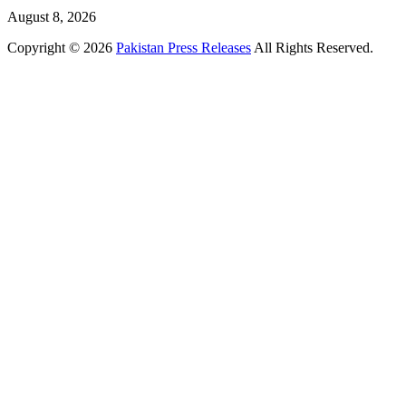
August 8, 2026
Copyright © 2026
Pakistan Press Releases
All Rights Reserved.