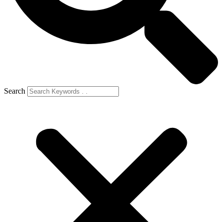
Search