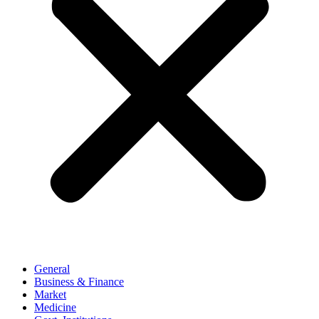
General
Business & Finance
Market
Medicine