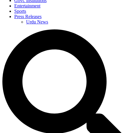
Govt. Institutions
Entertainment
Sports
Press Releases
Urdu News