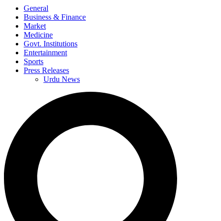
General
Business & Finance
Market
Medicine
Govt. Institutions
Entertainment
Sports
Press Releases
Urdu News