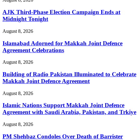
AJK Third-Phase Election Campaign Ends at
Midnight Tonight
August 8, 2026
Islamabad Adorned for Makkah Joint Defence
Agreement Celebrations
August 8, 2026
Building of Radio Pakistan Illuminated to Celebrate
Makkah Joint Defence Agreement
August 8, 2026
Islamic Nations Support Makkah Joint Defence
Agreement with Saudi Arabia, Pakistan, and Trkiye
August 8, 2026
PM Shehbaz Condoles Over Death of Barrister