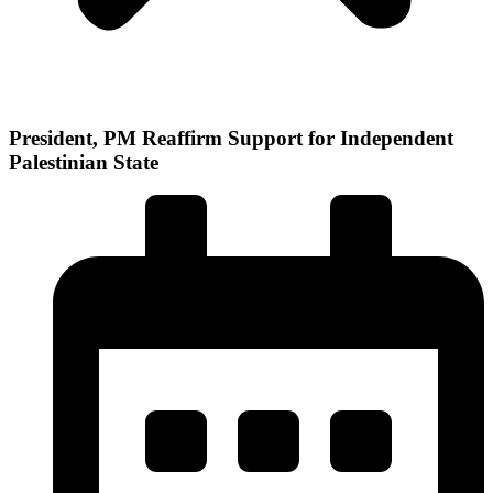
President, PM Reaffirm Support for Independent
Palestinian State