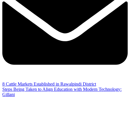
8 Cattle Markets Established in Rawalpindi District
Steps Being Taken to Align Education with Modern Technology:
Gillani