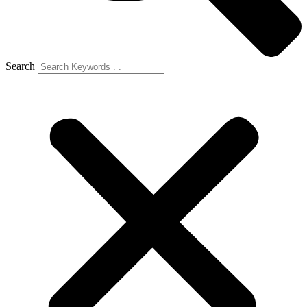
Search