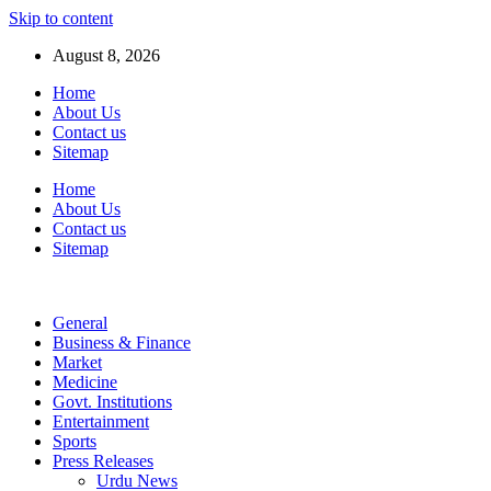
Skip to content
August 8, 2026
Home
About Us
Contact us
Sitemap
Home
About Us
Contact us
Sitemap
General
Business & Finance
Market
Medicine
Govt. Institutions
Entertainment
Sports
Press Releases
Urdu News