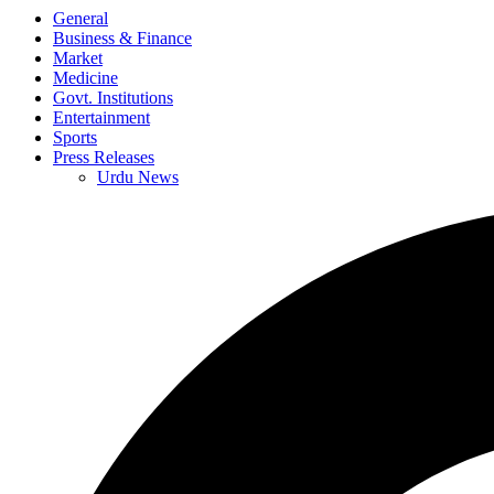
General
Business & Finance
Market
Medicine
Govt. Institutions
Entertainment
Sports
Press Releases
Urdu News