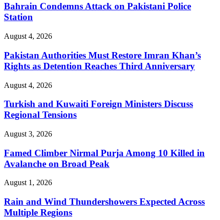
Bahrain Condemns Attack on Pakistani Police
Station
August 4, 2026
Pakistan Authorities Must Restore Imran Khan’s
Rights as Detention Reaches Third Anniversary
August 4, 2026
Turkish and Kuwaiti Foreign Ministers Discuss
Regional Tensions
August 3, 2026
Famed Climber Nirmal Purja Among 10 Killed in
Avalanche on Broad Peak
August 1, 2026
Rain and Wind Thundershowers Expected Across
Multiple Regions