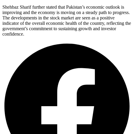
Shehbaz Sharif further stated that Pakistan’s economic outlook is
improving and the economy is moving on a steady path to progress.
The developments in the stock market are seen as a positive
indicator of the overall economic health of the country, reflecting the
government’s commitment to sustaining growth and investor
confidence.