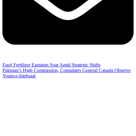
Fauji Fertilizer Earnings Soar Amid Strategic Shifts
Pakistan’s High Commission, Consulates General Canada Observe
Youm-e-Istehsaal