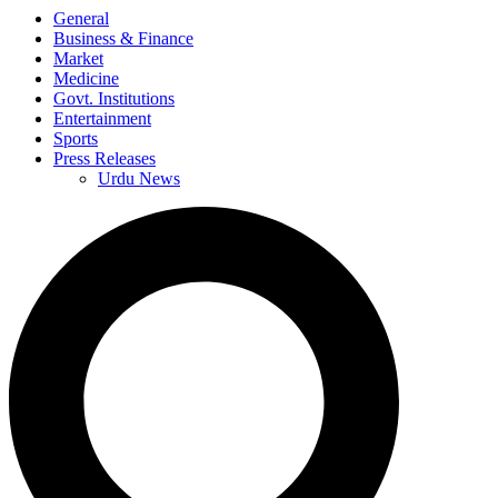
General
Business & Finance
Market
Medicine
Govt. Institutions
Entertainment
Sports
Press Releases
Urdu News