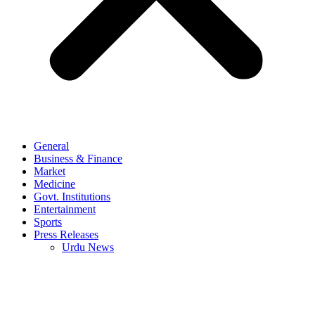
General
Business & Finance
Market
Medicine
Govt. Institutions
Entertainment
Sports
Press Releases
Urdu News