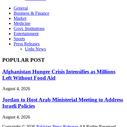
General
Business & Finance
Market
Medicine
Govt. Institutions
Entertainment
Sports
Press Releases
Urdu News
POPULAR POST
Afghanistan Hunger Crisis Intensifies as Millions
Left Without Food Aid
August 4, 2026
Jordan to Host Arab Ministerial Meeting to Address
Israeli Policies
August 4, 2026
Copyright © 2026
Pakistan Press Releases
All Rights Reserved.