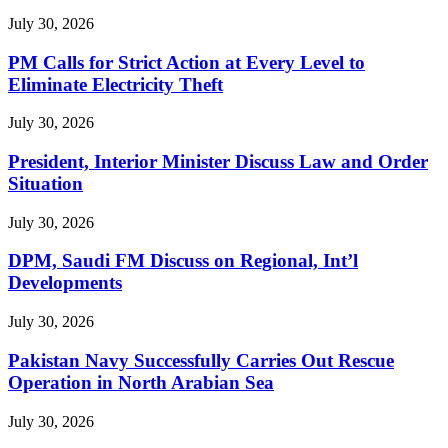
July 30, 2026
PM Calls for Strict Action at Every Level to
Eliminate Electricity Theft
July 30, 2026
President, Interior Minister Discuss Law and Order
Situation
July 30, 2026
DPM, Saudi FM Discuss on Regional, Int’l
Developments
July 30, 2026
Pakistan Navy Successfully Carries Out Rescue
Operation in North Arabian Sea
July 30, 2026