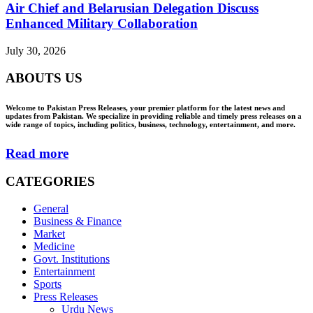
Air Chief and Belarusian Delegation Discuss
Enhanced Military Collaboration
July 30, 2026
ABOUTS US
Welcome to Pakistan Press Releases, your premier platform for the latest news and
updates from Pakistan. We specialize in providing reliable and timely press releases on a
wide range of topics, including politics, business, technology, entertainment, and more.
Read more
CATEGORIES
General
Business & Finance
Market
Medicine
Govt. Institutions
Entertainment
Sports
Press Releases
Urdu News