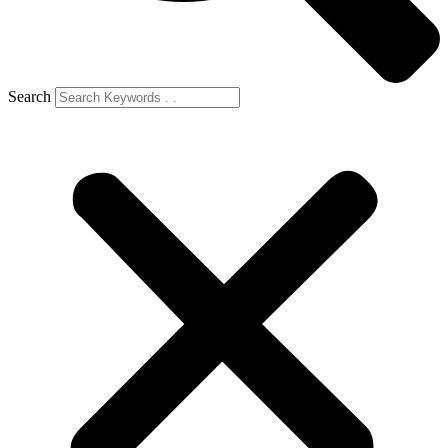
Search