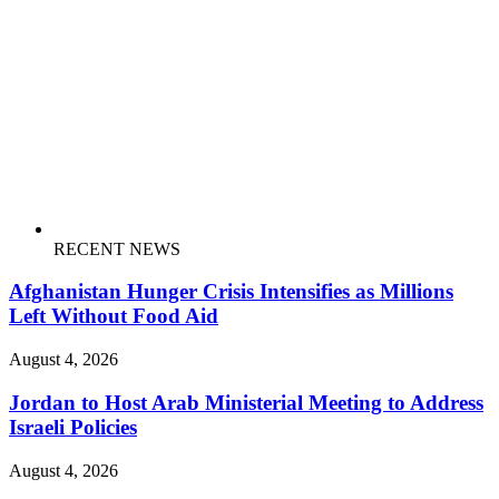
RECENT NEWS
Afghanistan Hunger Crisis Intensifies as Millions
Left Without Food Aid
August 4, 2026
Jordan to Host Arab Ministerial Meeting to Address
Israeli Policies
August 4, 2026