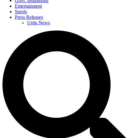
Govt. Institutions
Entertainment
Sports
Press Releases
Urdu News