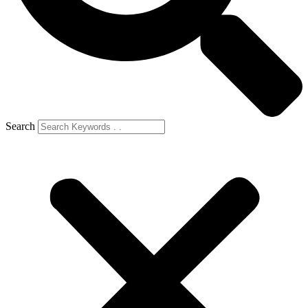
Search