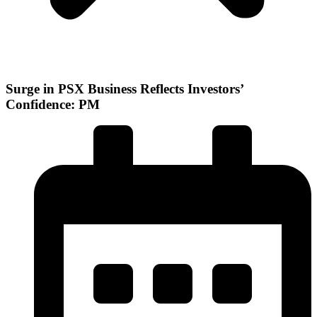
Surge in PSX Business Reflects Investors’
Confidence: PM