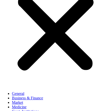
General
Business & Finance
Market
Medicine