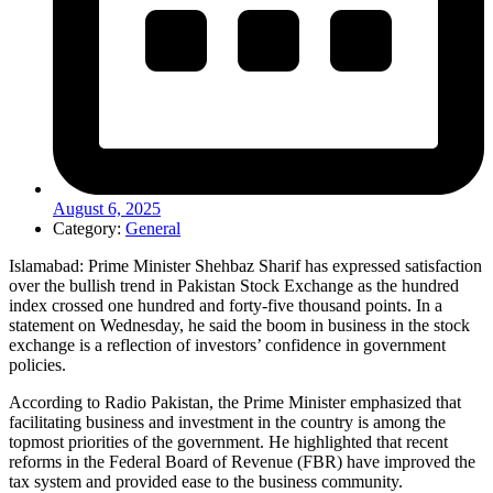
August 6, 2025
Category:
General
Islamabad: Prime Minister Shehbaz Sharif has expressed satisfaction
over the bullish trend in Pakistan Stock Exchange as the hundred
index crossed one hundred and forty-five thousand points. In a
statement on Wednesday, he said the boom in business in the stock
exchange is a reflection of investors’ confidence in government
policies.
According to Radio Pakistan, the Prime Minister emphasized that
facilitating business and investment in the country is among the
topmost priorities of the government. He highlighted that recent
reforms in the Federal Board of Revenue (FBR) have improved the
tax system and provided ease to the business community.