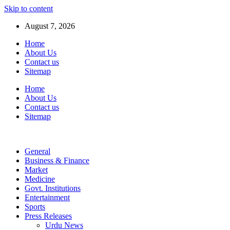
Skip to content
August 7, 2026
Home
About Us
Contact us
Sitemap
Home
About Us
Contact us
Sitemap
General
Business & Finance
Market
Medicine
Govt. Institutions
Entertainment
Sports
Press Releases
Urdu News